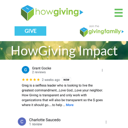

GIVE
HowGiving Impact