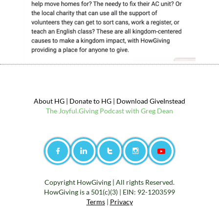
About HG
|
Donate to
HG
|
Download GiveInstead
The
Jo
yful.Giving Podcast with Greg Dean




Copyright HowGiving |
All rights Reserved.
HowGiving is a 501(c)(3) | EIN: 92-1203599
Terms
|
Privacy