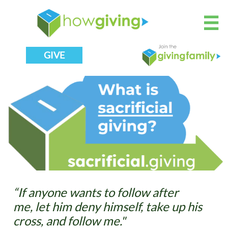

GIVE
“If anyone wants to follow after
me, let him deny himself, take up his
cross, and follow me."