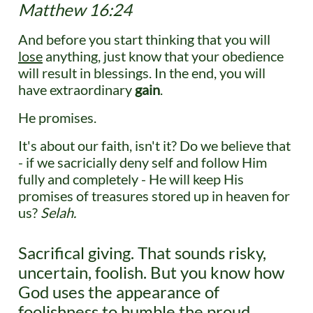
Matthew 16:24​
And before you start thinking that you will
lose
anything, just know that your obedience
will result in blessings. In the end, you will
have extraordinary
gain
.
He promises.
It's about our faith, isn't it? Do we believe that
- if we sacricially deny self and follow Him
fully and completely - He will keep His
promises of treasures stored up in heaven for
us?
Selah.
Sacrifical giving. That sounds risky,
uncertain, foolish. But you know how
God uses the appearance of
foolishness to humble the proud,