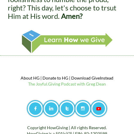
right? This day, let's choose to trsut
Him at His word.
​ Amen?
About HG
|
Donate to
HG
|
Download GiveInstead
The
Jo
yful.Giving Podcast with Greg Dean




Copyright HowGiving |
All rights Reserved.
HowGiving is a 501(c)(3) | EIN: 92-1203599